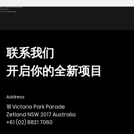
May 26, 2020 12:04 am
Published by
Nexty
Categorised in:
This post was written by Nexty
联系我们
开启你的全新项目
Address
1B Victoria Park Parade
Zetland NSW 2017 Australia
+61 (02) 8821 7060