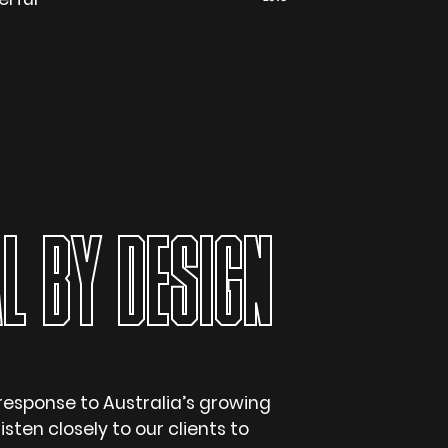
L BY DESIGN
response to Australia’s growing
isten closely to our clients to