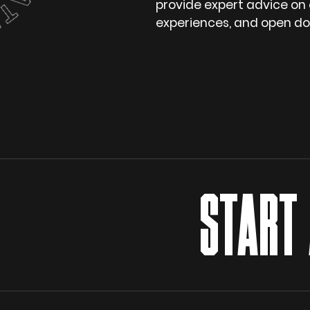
provide expert advice on
experiences, and open doo
START A