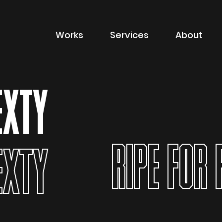
Works
Services
About
of sector
Filter by type of
Advertising
EXTY
Branding
Digital
RIPE FOR 
Packaging
EXTY
Property Marketin
ions