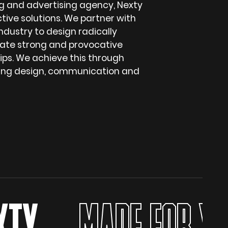
g and advertising agency, Nexty
ctive solutions. We partner with
ndustry to design radically
ate strong and provocative
hips. We achieve this through
ging design, communication and