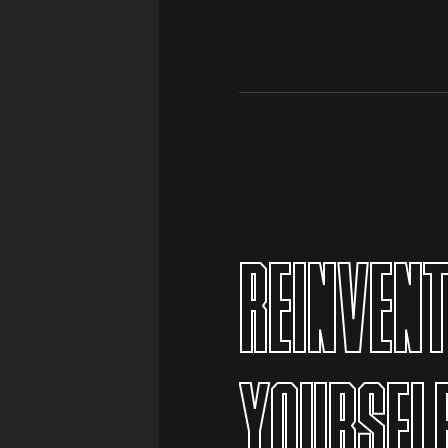
 YOU
REINVEN
YOURSEL