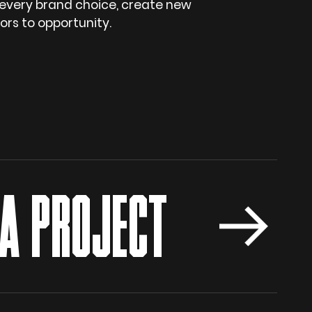
 every brand choice, create new
rs to opportunity.
 PROJECT
S