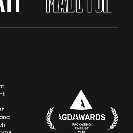
TY
MADE FOR YOU
at
nt
At
 and
ch
erful