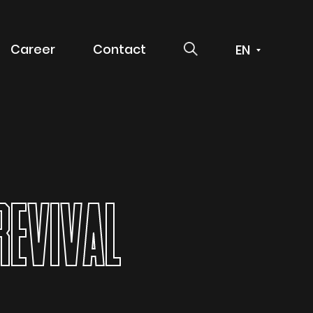
SEARCH
Career
Contact
 service
REVIVAL
g