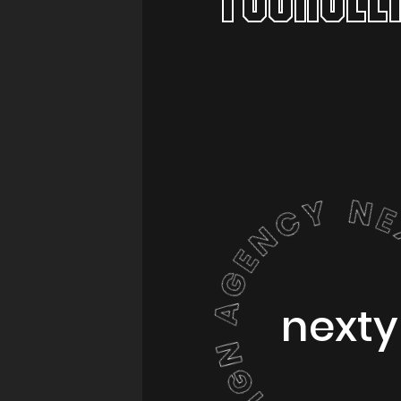
nexty