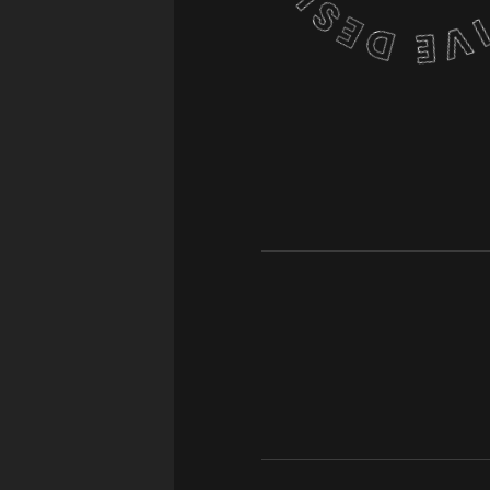
OJECT