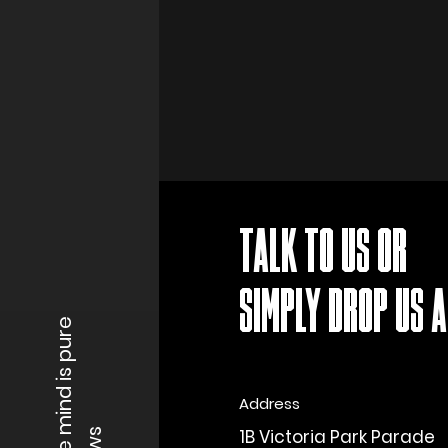
TALK TO US OR
SIMPLY DROP US A 
When the mind is pure
Address
1B Victoria Park Parade