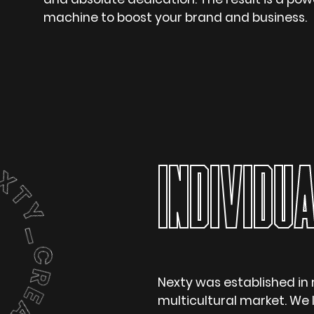
machine to boost your brand and business.
INDIVIDUA
Nexty was established in 
multicultural market. We l