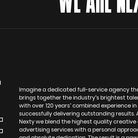
WE ARE NEX
T
Imagine a dedicated full-service agency th
brings together the industry’s brightest tale
with over 120 years’ combined experience in
successfully delivering outstanding results. 
F
Nexty we blend the highest quality creative
advertising services with a personal approa
and absolute dedication. The result is a pow