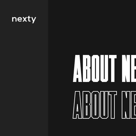
Filter by type 
Education
ABOUT N
Finance
FMCG
Health
ABOUT N
Hospitality
IT and
Telecommunicat