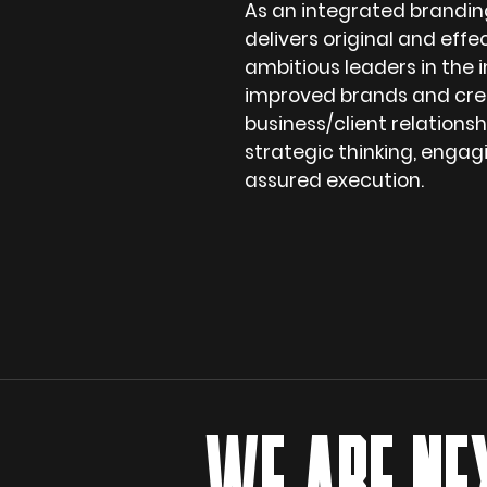
As an integrated brandin
delivers original and effe
ambitious leaders in the i
improved brands and cre
business/client relations
strategic thinking, enga
assured execution.