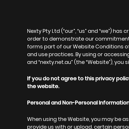
Nexty Pty Ltd (“our”, “us” and “we”) has 
order to demonstrate our commitment to
forms part of our Website Conditions of
and use practices. By using or accessin
and “nexty.net.au” (the “Website”), you s
If you do not agree to this privacy pol
the website.
Personal and Non-Personal Informatio
When using the Website, you may be as
provide us with or upload, certain perso