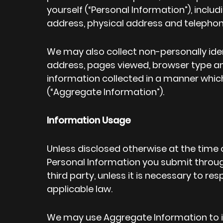
yourself (“Personal Information”), includ
address, physical address and telepho
We may also collect non-personally iden
address, pages viewed, browser type a
information collected in a manner which
(“Aggregate Information”).
Information Usage
Unless disclosed otherwise at the time 
Personal Information you submit throug
third party, unless it is necessary to re
applicable law.
We may use Aggregate Information to 