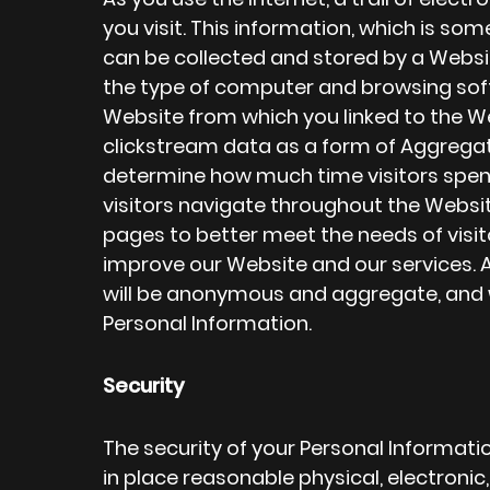
you visit. This information, which is so
can be collected and stored by a Websit
the type of computer and browsing sof
Website from which you linked to the W
clickstream data as a form of Aggrega
determine how much time visitors spen
visitors navigate throughout the Websi
pages to better meet the needs of visit
improve our Website and our services. A
will be anonymous and aggregate, and wi
Personal Information.
Security
The security of your Personal Informati
in place reasonable physical, electroni