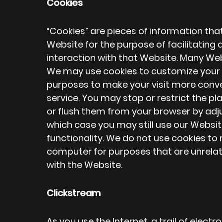
Cookies
“Cookies” are pieces of information th
Website for the purpose of facilitati
interaction with that Website. Many We
We may use cookies to customize your v
purposes to make your visit more conve
service. You may stop or restrict the 
or flush them from your browser by adj
which case you may still use our Website
functionality. We do not use cookies to
computer for purposes that are unrelat
with the Website.
Clickstream
As you use the Internet, a trail of elect