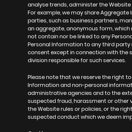
analyse trends, administer the Website 
For example, we may share Aggregate In
parties, such as business partners, manu
an aggregate, anonymous form, which m
not contain nor be linked to any Personal
Personal Information to any third party 
consent except in connection with the 
division responsible for such services.
Please note that we reserve the right t
Information and non-personal informati
administrative agencies and to the exte
suspected fraud, harassment or other vio
the Website rules or policies, or the righ
suspected conduct which we deem imp