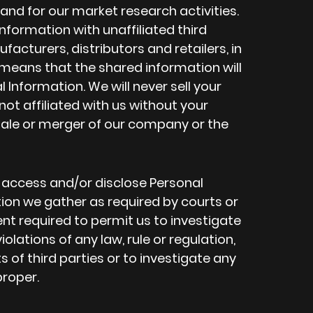
and for our market research activities.
formation with unaffiliated third
facturers, distributors and retailers, in
eans that the shared information will
 Information. We will never sell your
not affiliated with us without your
sale or merger of our company or the
o access and/or disclose Personal
on we gather as required by courts or
nt required to permit us to investigate
lations of any law, rule or regulation,
ts of third parties or to investigate any
roper.