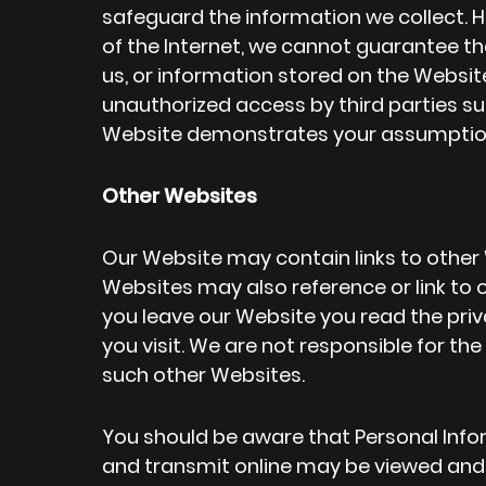
safeguard the information we collect. 
of the Internet, we cannot guarantee
us, or information stored on the Website 
unauthorized access by third parties su
Website demonstrates your assumption o
Other Websites
Our Website may contain links to other
Websites may also reference or link t
you leave our Website you read the pr
you visit. We are not responsible for th
such other Websites.
You should be aware that Personal Infor
and transmit online may be viewed and u