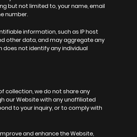
ing but not limited to, your name, email
ne number.
tifiable information, such as IP host
nd other data, and may aggregate any
 does not identify any individual
of collection, we do not share any
h our Website with any unaffiliated
spond to your inquiry, or to comply with
improve and enhance the Website,