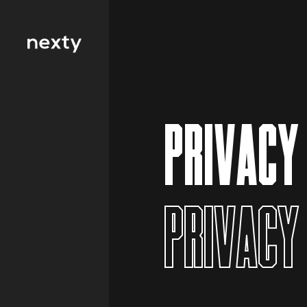
Filter by type 
Education
PRIVACY
Finance
FMCG
Health
PRIVACY
Hospitality
IT and
Telecommunicat