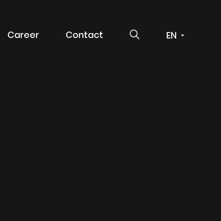
SEARCH
Career
Contact
 service
g