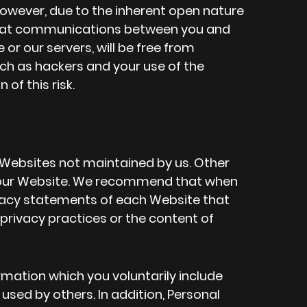
However, due to the inherent open nature
 that communications between you and
or our servers, will be free from
ch as hackers and your use of the
f this risk.
 Websites not maintained by us. Other
o our Website. We recommend that when
ivacy statements of each Website that
e privacy practices or the content of
mation which you voluntarily include
sed by others. In addition, Personal