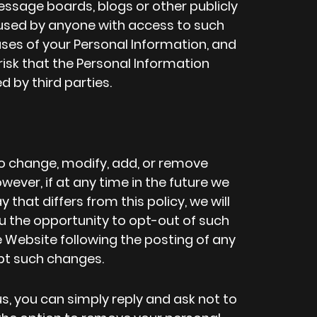
ssage boards, blogs or other publicly
used by anyone with access to such
ses of your Personal Information, and
isk that the Personal Information
 by third parties.
 to change, modify, add, or remove
wever, if at any time in the future we
 that differs from this policy, we will
 the opportunity to opt-out of such
e Website following the posting of any
pt such changes.
s, you can simply reply and ask not to