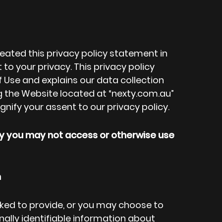
created this privacy policy statement in
 your privacy. This privacy policy
 Use and explains our data collection
g the Website located at “nexty.com.au”
ignify your assent to our privacy policy.
icy you may not access or otherwise use
n
ked to provide, or you may choose to
nally identifiable information about