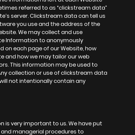
metimes referred to as “clickstream data”
e’s server. Clickstream data can tell us
tware you use and the address of the
ebsite. We may collect and use
te Information to anonymously
d on each page of our Website, how
te and how we may tailor our web
ors. This information may be used to
ny collection or use of clickstream data
ll not intentionally contain any
on is very important to us. We have put
c, and managerial procedures to