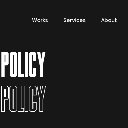
Works
Services
About
of sector
Filter by type of
Advertising
 POLICY
Branding
Digital
Packaging
 POLICY
Property Marketin
ions