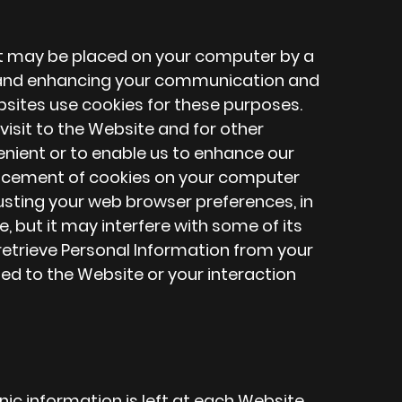
at may be placed on your computer by a
ng and enhancing your communication and
bsites use cookies for these purposes.
isit to the Website and for other
nient or to enable us to enhance our
placement of cookies on your computer
usting your web browser preferences, in
, but it may interfere with some of its
 retrieve Personal Information from your
ed to the Website or your interaction
ronic information is left at each Website