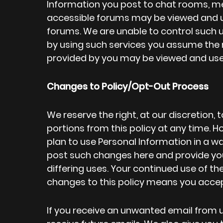
Information you post to chat rooms, me
accessible forums may be viewed and 
forums. We are unable to control such u
by using such services you assume the r
provided by you may be viewed and used
Changes to Policy/Opt-Out Process
We reserve the right, at our discretion,
portions from this policy at any time. Ho
plan to use Personal Information in a way
post such changes here and provide you
differing uses. Your continued use of th
changes to this policy means you acce
If you receive an unwanted email from u