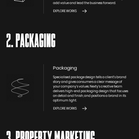
add value and lead the business forward.
EXPLORE WORKS
2. PACKAGING
Packaging
Specialised package design tells a client’s brand
story and gives consumers a clear message of
your company’s values. Nexty’s creative team
delivers high-end packaging design that focuses
on detail and finish, and positions a brand in its
optimum light.
EXPLORE WORKS