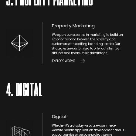
3. PROPERTY MARKETING
Property Marketing
We apply our expertise in marketing to build an
emotional bond between the property and
customers with exciting branding tactics. Our
strategies are customised to offer our clients a
distinct and measurable advantage.
EXPLORE WORKS
4. DIGITAL
Digital
Whether it’s a display website, e-commerce
website, mobile application development, and IT
support service or bespoke project, we are