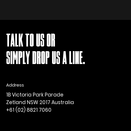
TALK TO US OR
SIMPLY DROP US A LINE.
Address
1B Victoria Park Parade
Zetland NSW 2017 Australia
+61 (02) 8821 7060