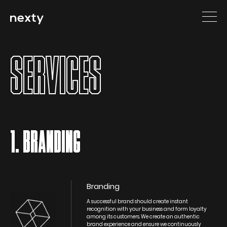
SERVICES
1. BRANDING
Branding
A successful brand should create instant
recognition with your business and form loyalty
among its customers. We create an authentic
brand experience and ensure we continuously