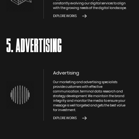
constantly evolving our digital services to align
with the growing needs of the digital landscape.
EXPLORE WORKS
5. ADVERTISING
Advertising
Our marketing and advertising specialists
provide customers with effective
communication, terminal data research and
strategy development. We maintain the brand
integrity and monitor the media to ensure your
message is well targeted and gets the best value
for investment.
EXPLORE WORKS