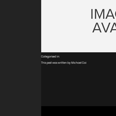
Media
Real Estate
Retail
Categorised in:
This post was written by Michael Cai