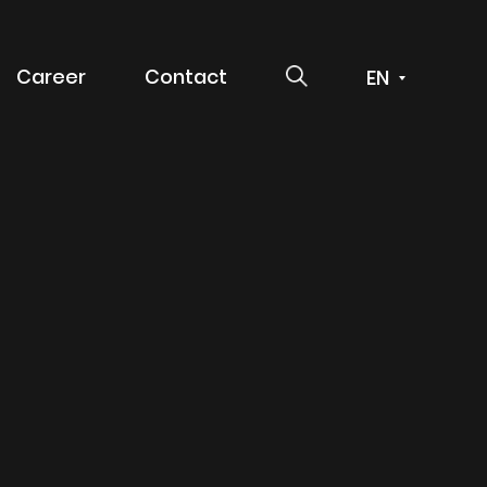
SEARCH
Career
Contact
 service
g