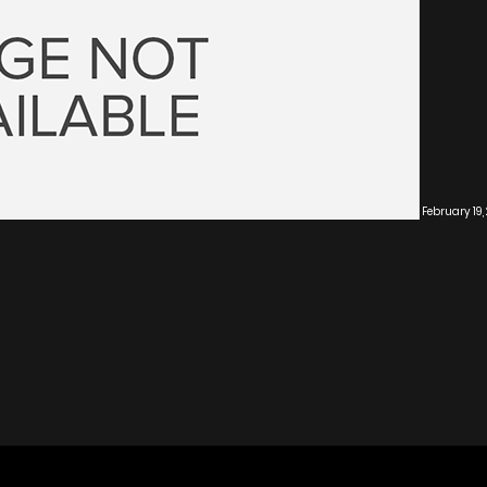
February 19,