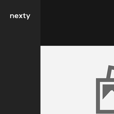
Filter by type 
Education
Finance
FMCG
Health
Hospitality
IT and
Telecommunicat