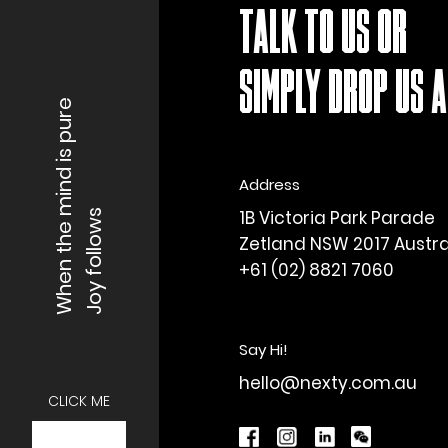
TALK TO US OR
SIMPLY DROP US A 
When the mind is pure
Address
1B Victoria Park Parade
Joy follows
Zetland NSW 2017 Austra
+61 (02) 8821 7060
Say Hi!
hello@nexty.com.au
CLICK ME