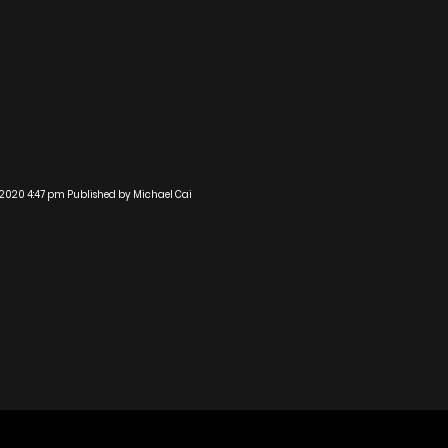
 2020 4:47 pm
Published by
Michael Cai