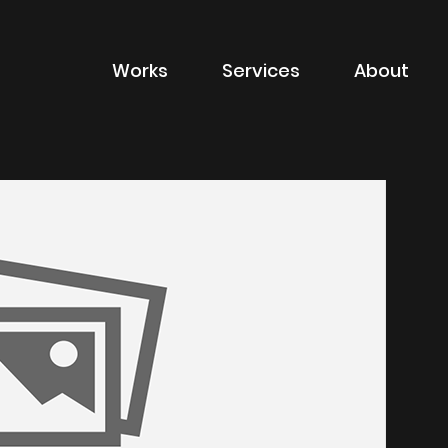
Works
Services
About
of sector
Filter by type of
Advertising
Branding
Digital
Packaging
Property Marketin
ions