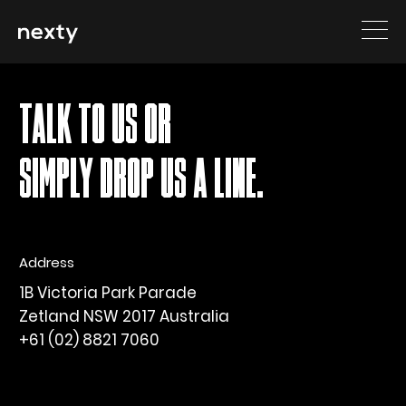
Sorry, nothing to display.
TALK TO US OR
SIMPLY DROP US A LINE.
Address
1B Victoria Park Parade
Zetland NSW 2017 Australia
+61 (02) 8821 7060