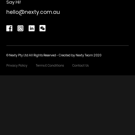
Say Hi!
hello@nexty.com.au
© Nexty Pty Ltd All Rights Reserved - Created by
Nexty Team 2020
Privacy Policy
Terms & Conditions
Contact Us