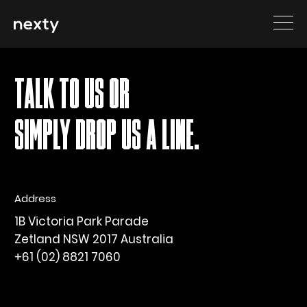
Sorry, nothing to display.
TALK TO US OR
SIMPLY DROP US A LINE.
Address
1B Victoria Park Parade
Zetland NSW 2017 Australia
+61 (02) 8821 7060