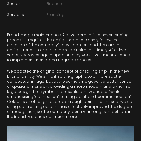
Sector
Finance
Services
Branding
Brand image maintenance & development is a never-ending
process. It requires the design team to closely follow the
direction of the company’s development and the current
design trends in order to make adjustments timely. After two
years, Nexty was again appointed by ACC Investment Alliance
to implement their brand upgrade process.
We adopted the original concept of a “sailing ship” in the new
brand identity. We simplified the graphic to a more subtle,
conceptual image, but at the same time gave it a better sense
of spatial dimension, providing a more modern and dynamic
logo design. The symbol represents a ‘new chapter’ while
emphasising ‘connection’, ‘turning point’ and ‘communication’.
Colour is another great breakthrough point. The unusual way of
using contrasting colours has effectively improved the degree
of recognition, so the company identity among competitors in
the industry stands out much more.