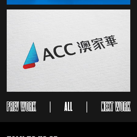
PREV WORK
ALL
NEXT WORK