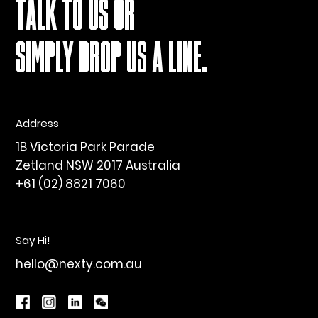
TALK TO US OR
SIMPLY DROP US A LINE.
Address
1B Victoria Park Parade
Zetland NSW 2017 Australia
+61 (02) 8821 7060
Say Hi!
hello@nexty.com.au