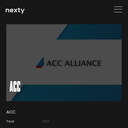
ACC
ACC
Year
2017