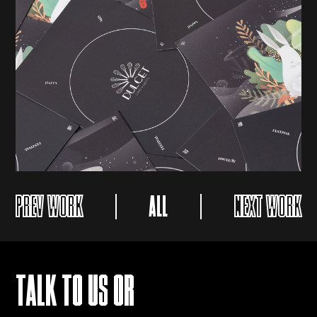
PREV WORK
ALL
NEXT WORK
TALK TO US OR