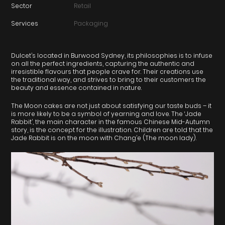
Sector
Retail
Services
Packaging
Dulcet’s located in Burwood Sydney, its philosophies is to infuse
on all the perfect ingredients, capturing the authentic and
irresistible flavours that people crave for. Their creations use
the traditional way, and strives to bring to their customers the
beauty and essence contained in nature.
The Moon cakes are not just about satisfying our taste buds – it
is more likely to be a symbol of yearning and love. The ‘Jade
Rabbit’, the main character in the famous Chinese Mid-Autumn
story, is the concept for the illustration. Children are told that the
Jade Rabbit is on the moon with Chang’e (The moon lady).