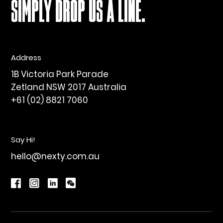
SIMPLY DROP US A LINE.
Address
1B Victoria Park Parade
Zetland NSW 2017 Australia
+61 (02) 8821 7060
Say Hi!
hello@nexty.com.au