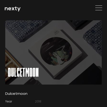
DULCETMOON
Dulcetmoon
Year
2018