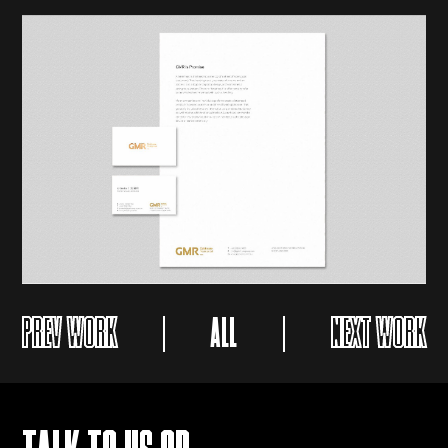
PREV WORK
ALL
NEXT WORK