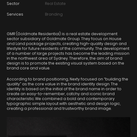
Sector
Real Estate
Services
Branding
GMR (Goldmate Residential) is a real estate development
sector subsidiary of Goldmate Group. They focus on House
and Land package projects, creating high-quality design and
lifestyle for future residents of the community. The development
of a number of large projects has become the leading mission
in the northwest area of Sydney. Therefore, the aim of brand
design is to promote the existing visual system based on the
brand core and value.
According to brand positioning, Nexty focused on “building the
quality” as the core value in the brand identity design. The
identity is based on the initial of the brand name in order to
create an easy-to-remember, catchy and iconic brand
characteristic. We combined a bold and contemporary
typographic simple layout with aesthetic and design logic,
creating a professional and trustworthy brand image.