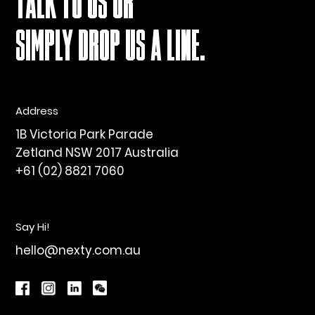
TALK TO US OR
SIMPLY DROP US A LINE.
Address
1B Victoria Park Parade
Zetland NSW 2017 Australia
+61 (02) 8821 7060
Say Hi!
hello@nexty.com.au