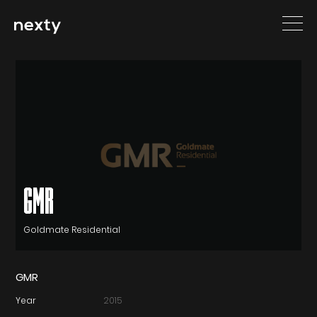
GMR
Goldmate Residential
GMR
Year
2015