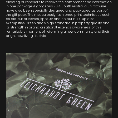
allowing purchasers to receive the comprehensive information
in one package. A gorgeous 2014 South Australia Shiraz wine
have also been specially designed and packaged as part of
the gift pack. The meticulously fashioned print techniques such
as die-cut of leaves, spot UV and colour built-up also
exemplifies Greenland’s high standard in property quality and
its strength in brand creation. It extends awareness of this
remarkable moment of reforming a new community and their
bright new living lifestyle.