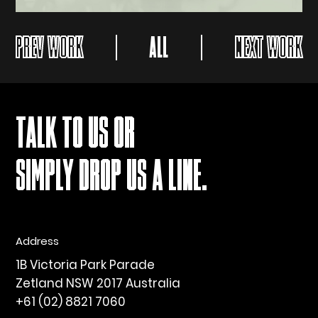
PREV WORK
ALL
NEXT WORK
TALK TO US OR
SIMPLY DROP US A LINE.
Address
1B Victoria Park Parade
Zetland NSW 2017 Australia
+61 (02) 8821 7060