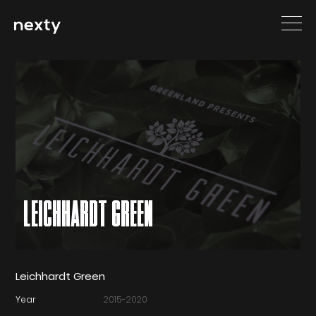
LEICHHARDT GREEN
Leichhardt Green
Year
2015-2020