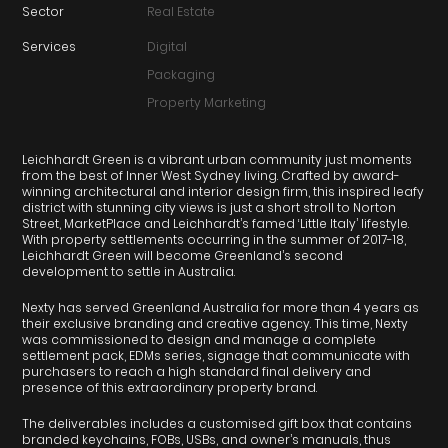
Sector
Real Estate
Services
Digital
Packaging
Property Marketing
Leichhardt Green is a vibrant urban community just moments
from the best of Inner West Sydney living. Crafted by award-
winning architectural and interior design firm, this inspired leafy
district with stunning city views is just a short stroll to Norton
Street, MarketPlace and Leichhardt’s famed ‘Little Italy’ lifestyle.
With property settlements occurring in the summer of 2017-18,
Leichhardt Green will become Greenland’s second
development to settle in Australia.
Nexty has served Greenland Australia for more than 4 years as
their exclusive branding and creative agency. This time, Nexty
was commissioned to design and manage a complete
settlement pack, EDMs series, signage that communicate with
purchasers to reach a high standard final delivery and
presence of this extraordinary property brand.
The deliverables includes a customised gift box that contains
branded keychains, FOBs, USBs, and owner’s manuals, thus