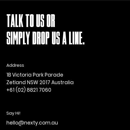
TALK TO US OR
SIMPLY DROP US A LINE.
Address
1B Victoria Park Parade
Zetland NSW 2017 Australia
+61 (02) 8821 7060
Say Hi!
hello@nexty.com.au