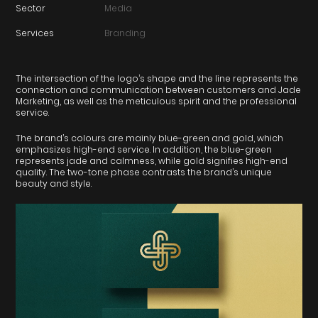
Sector
Media
Services
Branding
The intersection of the logo’s shape and the line represents the
connection and communication between customers and Jade
Marketing, as well as the meticulous spirit and the professional
service.
The brand’s colours are mainly blue-green and gold, which
emphasizes high-end service. In addition, the blue-green
represents jade and calmness, while gold signifies high-end
quality. The two-tone phase contrasts the brand’s unique
beauty and style.