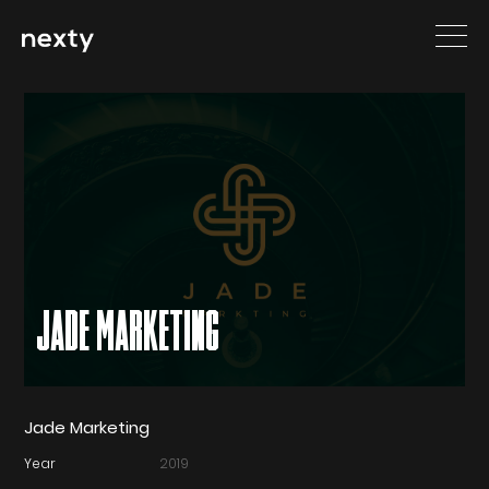
JADE MARKETING
Jade Marketing
Year
2019