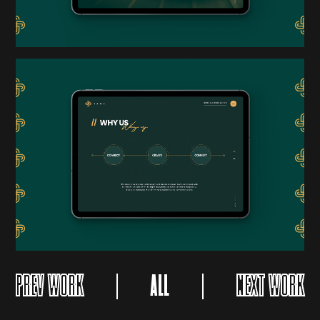
PREV WORK
ALL
NEXT WORK