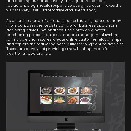
and creating customer loyalty. The signature recipes,
restaurant blog, mobile responsive design solution makes the
website very useful, informative and user friendly.
As an online portal of a franchised restaurant, there are many
more purposes the website can do for business apart from
achieving basic functionalities. It can provide a better
purchasing process, build a standard management system
for multiple chain stores, create online customer relationships,
and explore the marketing possibilities through online activities.
These are all ways of providing a new thinking mode for
traditional food brands.