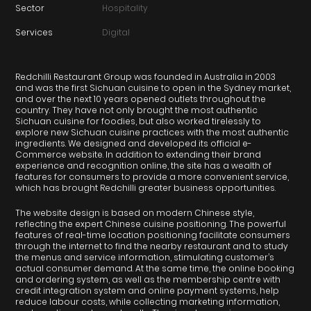
Sector
Hospitality
Services
Digital
Redchilli Restaurant Group was founded in Australia in 2003
and was the first Sichuan cuisine to open in the Sydney market,
and over the next 10 years opened outlets throughout the
country. They have not only brought the most authentic
Sichuan cuisine for foodies, but also worked tirelessly to
explore new Sichuan cuisine practices with the most authentic
ingredients. We designed and developed its official e-
Commerce website. In addition to extending their brand
experience and recognition online, the site has a wealth of
features for consumers to provide a more convenient service,
which has brought Redchilli greater business opportunities.
The website design is based on modern Chinese style,
reflecting the expert Chinese cuisine positioning. The powerful
features of real-time location positioning facilitate consumers
through the internet to find the nearby restaurant and to study
the menus and service information, stimulating customer’s
actual consumer demand. At the same time, the online booking
and ordering system, as well as the membership centre with
credit integration system and online payment systems, help
reduce labour costs, while collecting marketing information,