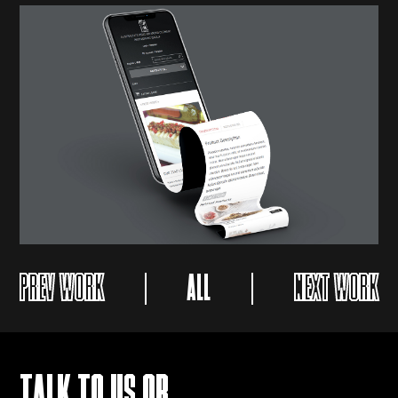
PREV WORK
ALL
NEXT WORK