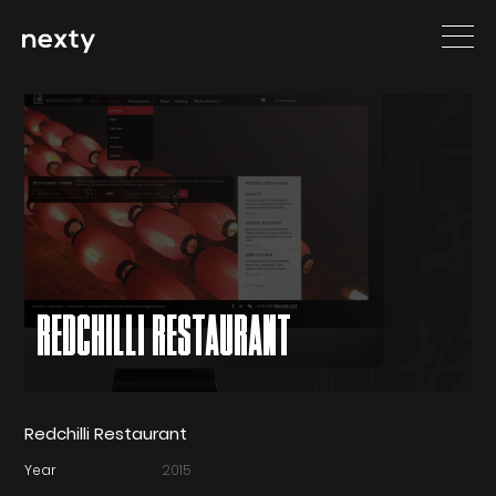
REDCHILLI RESTAURANT
Redchilli Restaurant
Year
2015