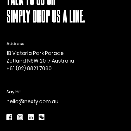
TALK TO US OR
SIMPLY DROP US A LINE.
Address
1B Victoria Park Parade
Zetland NSW 2017 Australia
+61 (02) 8821 7060
Say Hi!
hello@nexty.com.au