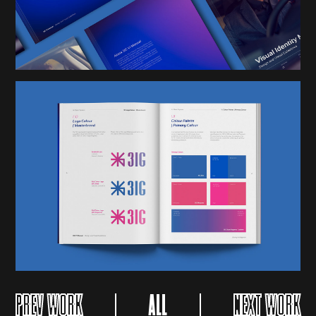
PREV WORK
ALL
NEXT WORK