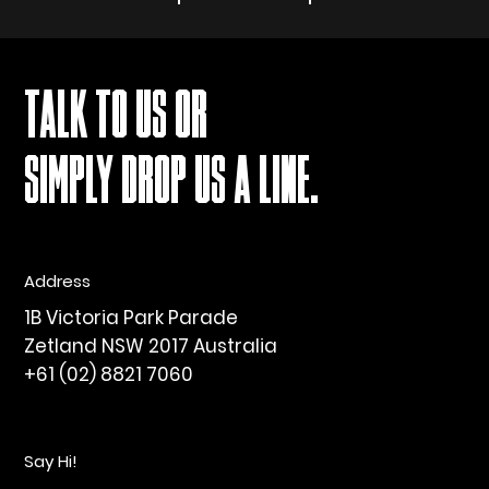
TALK TO US OR
SIMPLY DROP US A LINE.
Address
1B Victoria Park Parade
Zetland NSW 2017 Australia
+61 (02) 8821 7060
Say Hi!