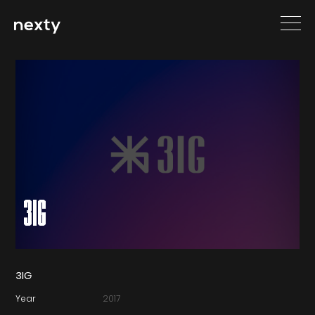
3IG
3IG
Year
2017