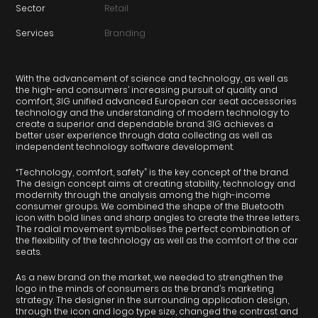
Sector
Retail
Services
Branding
With the advancement of science and technology, as well as
the high-end consumers’ increasing pursuit of quality and
comfort, 3IG unified advanced European car seat accessories
technology and the understanding of modern technology to
create a superior and dependable brand. 3IG achieves a
better user experience through data collecting as well as
independent technology software development.
“Technology, comfort, safety” is the key concept of the brand.
The design concept aims at creating stability, technology and
modernity through the analysis among the high-income
consumer groups. We combined the shape of the Bluetooth
icon with bold lines and sharp angles to create the three letters.
The radial movement symbolises the perfect combination of
the flexibility of the technology as well as the comfort of the car
seats.
As a new brand on the market, we needed to strengthen the
logo in the minds of consumers as the brand’s marketing
strategy. The designer in the surrounding application design,
through the icon and logo type size, changed the contrast and