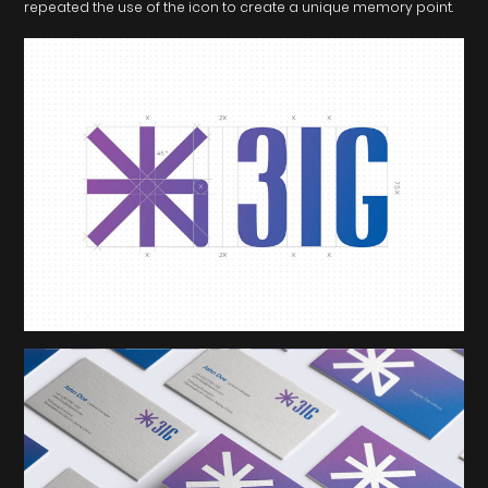
repeated the use of the icon to create a unique memory point.