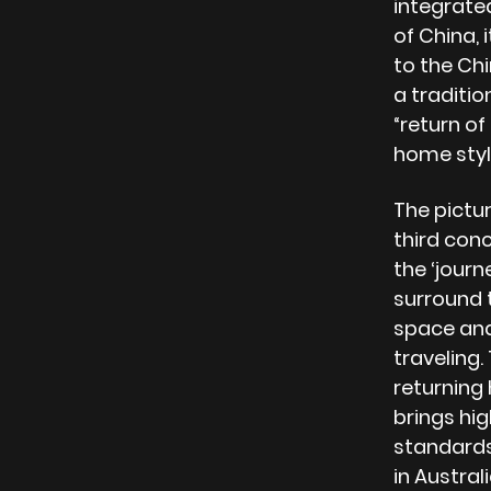
integrated
of China,
to the Chi
a traditi
“return of
home styl
The pictu
third con
the ‘jour
surround 
space and
traveling
returning
brings hig
standards 
in Austra