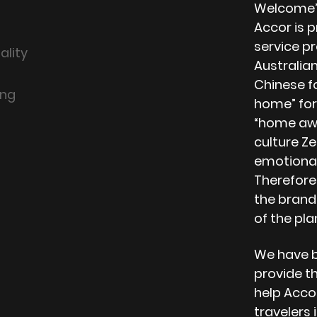
Welcome”.
Accor is 
service p
ality
Australian
Chinese f
ing
home” for 
“home awa
culture Ze
emotional
Therefore
the brand
of the pla
We have b
provide th
help Acco
travelers 