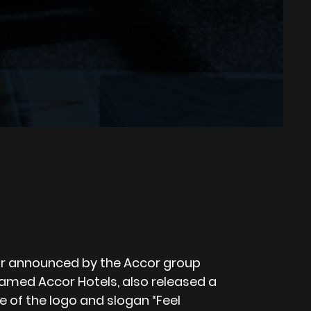
r announced by the Accor group
med Accor Hotels, also released a
 of the logo and slogan “Feel