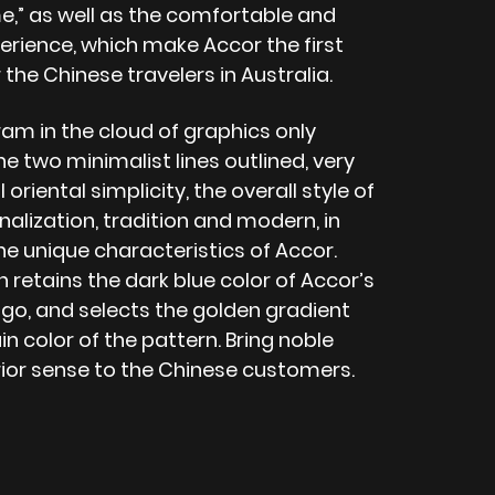
,” as well as the comfortable and
rience, which make Accor the first
 the Chinese travelers in Australia.
am in the cloud of graphics only
e two minimalist lines outlined, very
 oriental simplicity, the overall style of
nalization, tradition and modern, in
the unique characteristics of Accor.
 retains the dark blue color of Accor’s
ogo, and selects the golden gradient
n color of the pattern. Bring noble
ior sense to the Chinese customers.