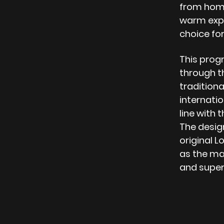
from home
warm expe
choice for
This progr
through th
traditional
internatio
line with 
The design
original L
as the mai
and super