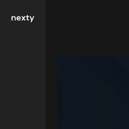
Filter by type 
Education
Finance
FMCG
Health
Hospitality
IT and
Telecommunicat