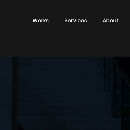
Works
Services
About
of sector
Filter by type of
Advertising
Branding
Digital
Packaging
Property Marketin
ions