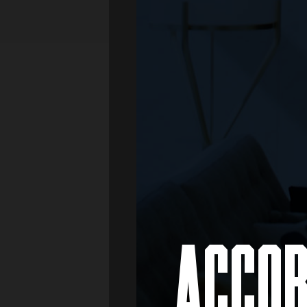
Media
Real Estate
Retail
ACCOR