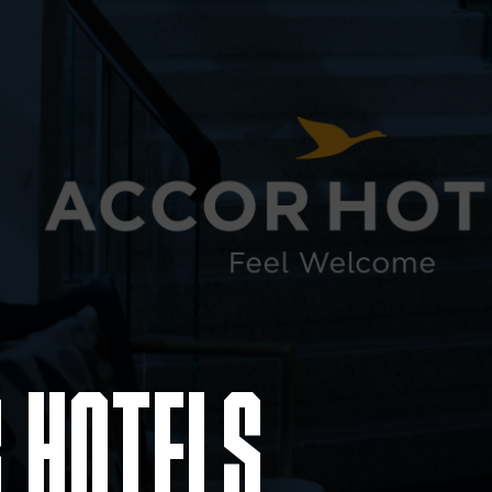
 HOTELS