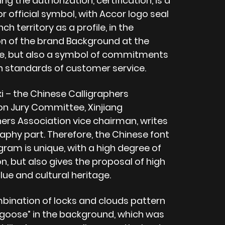
ng the authorization, certification, is a
r official symbol, with Accor logo seal
ch territory as a profile, in the
on of the brand Background at the
, but also a symbol of commitments
gh standards of customer service.
xi – the Chinese Calligraphers
on Jury Committee, Xinjiang
hers Association vice chairman, writes
raphy part. Therefore, the Chinese font
gram is unique, with a high degree of
n, but also gives the proposal of high
alue and cultural heritage.
bination of locks and clouds pattern
d goose” in the background, which was