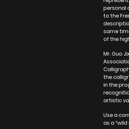
representi
personal o
to the Fren
descripti
same time
of the hi
Mr. Guo Ji
Associati
Calligrap
the callig
in the pro
recognitio
artistic v
Use a com
as a “wil