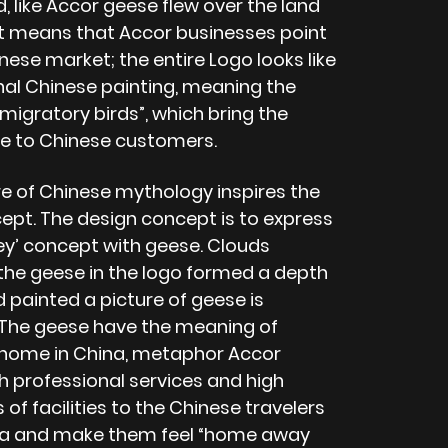
, like Accor geese flew over the land
 it means that Accor businesses point
nese market; the entire Logo looks like
onal Chinese painting, meaning the
 migratory birds”, which bring the
e to Chinese customers.
re of Chinese mythology inspires the
cept. The design concept is to express
ney’ concept with geese. Clouds
the geese in the logo formed a depth
 painted a picture of geese is
. The geese have the meaning of
 home in China, metaphor Accor
h professional services and high
of facilities to the Chinese travelers
lia and make them feel “home away