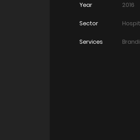
Year
2016
Sector
Hospit
Services
Brand