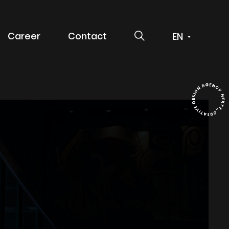
SEARCH
Career
Contact
 service
g