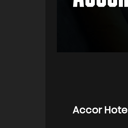
Accor Hote