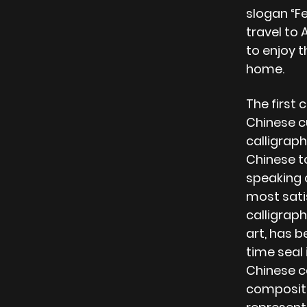
slogan “F
travel to 
to enjoy 
home.
The first 
Chinese c
calligraph
Chinese t
speaking 
most sati
calligraph
art, has b
time seal 
Chinese ca
compositi