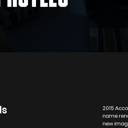
ls
2015 Acco
name rena
new image