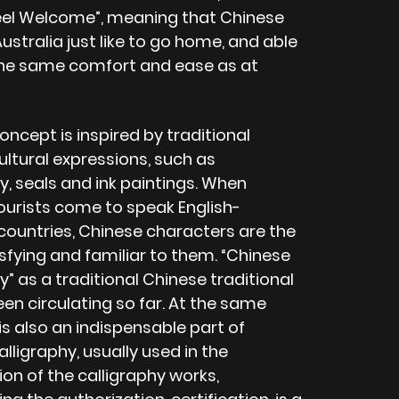
eel Welcome”, meaning that Chinese
Australia just like to go home, and able
the same comfort and ease as at
concept is inspired by traditional
ultural expressions, such as
y, seals and ink paintings. When
ourists come to speak English-
countries, Chinese characters are the
sfying and familiar to them. “Chinese
y” as a traditional Chinese traditional
een circulating so far. At the same
is also an indispensable part of
lligraphy, usually used in the
on of the calligraphy works,