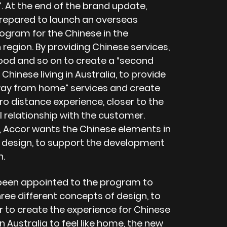
 At the end of the brand update,
prepared to launch an overseas
rogram for the Chinese in the
 region. By providing Chinese services,
ood and so on to create a “second
Chinese living in Australia, to provide
y from home” services and create
ro distance experience, closer to the
 relationship with the customer.
, Accor wants the Chinese elements in
 design, to support the development
n.
een appointed to the program to
ree different concepts of design, to
r to create the experience for Chinese
in Australia to feel like home, the new