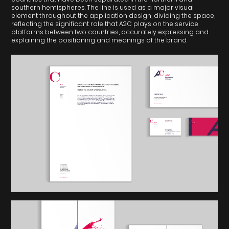
southern hemispheres. The line is used as a major visual
element throughout the application design, dividing the space,
reflecting the significant role that A2C plays on the service
platforms between two countries, accurately expressing and
explaining the positioning and meanings of the brand.