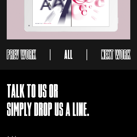
PREV WORK
ALL
NEXT WORK
TALK TO US OR
SIMPLY DROP US A LINE.