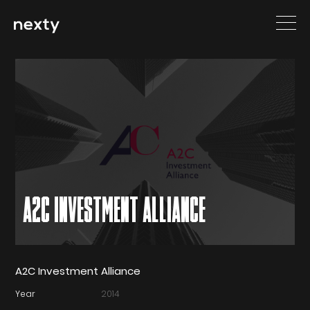
A2C INVESTMENT ALLIANCE
A2C Investment Alliance
Year
2014