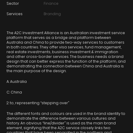
Sector
Finance
Services
Branding
The A2C Investment Alliance is an Australian investment service
platform that serves as a bridge and platform between
Australia and China to provide two-way services to customers
in both countries. They offer visa services, fund management,
real estate investments, business investment & immigration
and other cross-border services. The business needs a brand
design that can better express the function of the platform, and
demonstrating the connection between China and Australia is
the main purpose of the design.
A: Australia
C: China
2: to, representing “stepping over”
The different fonts and colours are used in the brand identity to
demonstrate the difference between various cultures and
history. An obvious “line/divider” is used as the main brand
element, signifying that the A2C service closely links two
countries that have been separated in the northern and