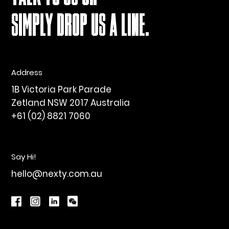
SIMPLY DROP US A LINE.
Address
1B Victoria Park Parade
Zetland NSW 2017 Australia
+61 (02) 8821 7060
Say Hi!
hello@nexty.com.au