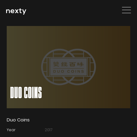
DUO COINS
Duo Coins
Year
2017