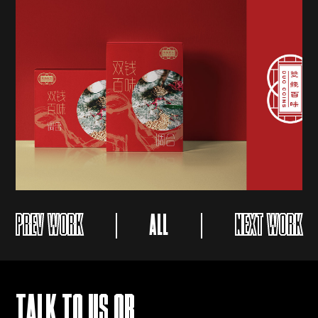
PREV WORK
ALL
NEXT WORK
TALK TO US OR