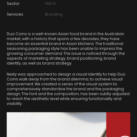
Sector
FMCG
Services
Branding
Duo Coins is a well-known Asian food brand in the Australian
market, with a history that spans a few decades, they have
become an essential brand in Asian kitchens. The traditional
seasoning packaging style has been unable to impress the
growing consumer demand. The issue is noticed through the
aspects of marketing strategy, brand positioning, brand
identity, as well as brand strategy.
Nexty was approached to design a visual identity to help Duo
Coins walk away from the brand dilemma, to achieve visual
improvement. We created a series of the visual system to
comprehensively standardise the brand and the packaging
design. The font and the composition, has been subtly adjusted
to reach the aesthetic level while ensuring functionality and
visibility.