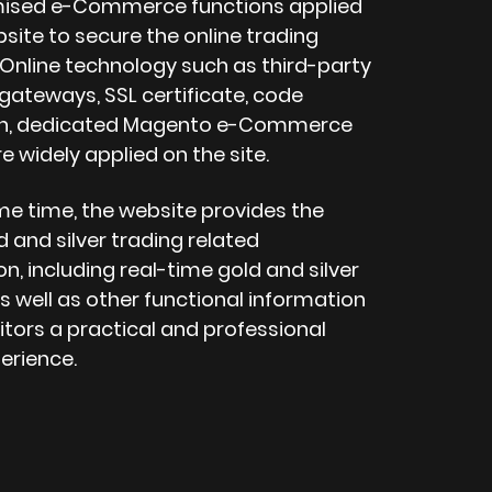
mised e-Commerce functions applied
site to secure the online trading
 Online technology such as third-party
ateways, SSL certificate, code
on, dedicated Magento e-Commerce
e widely applied on the site.
me time, the website provides the
d and silver trading related
n, including real-time gold and silver
s well as other functional information
sitors a practical and professional
erience.