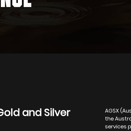
Gold and Silver
AGSX (Aust
the Austra
services p