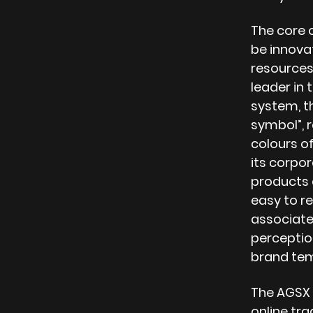
The core 
be innovat
resources
leader in 
system, t
symbol”, r
colours of
its corpor
products a
easy to r
associate,
perception
brand te
The AGSX 
online tr