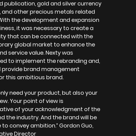
 publication, gold and silver currency
 and other precious metals related
 With the development and expansion
iness, it was necessary to create a
ity that can be connected with the
ary global market to enhance the
nd service value. Nexty was
d to implement the rebranding and,
d provide brand management
or this ambitious brand.
nly need your product, but also your
iew. Your point of view is
ative of your acknowledgment of the
 the industry. And the brand will be
e to convey ambition.” Gordon Guo,
ative Director