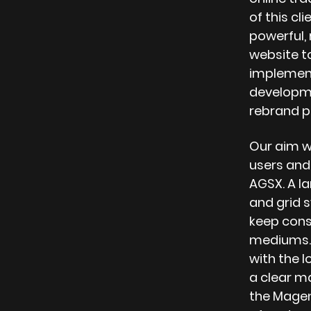
of this cli
powerful,
website t
implement
developme
rebrand p
Our aim w
users and
AGSX. A l
and grid 
keep consi
mediums. 
with the l
a clear ma
the Magen