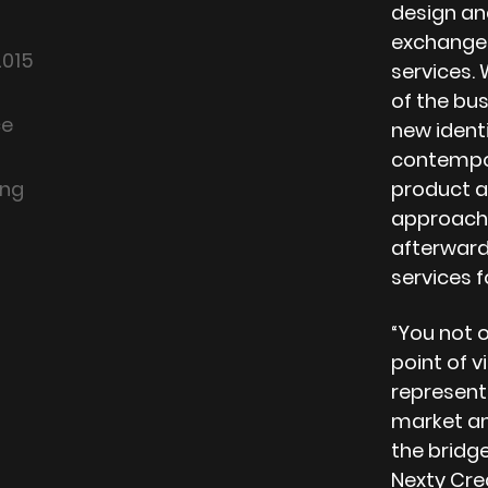
design and
exchange,
2015
services.
of the bus
ce
new ident
contempor
ing
product a
approache
afterwar
services f
“You not o
point of v
represent
market and
the bridg
Nexty Cre