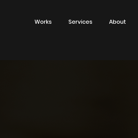
Works
Services
About
of sector
Filter by type of
Advertising
Branding
Digital
Packaging
Property Marketin
ions