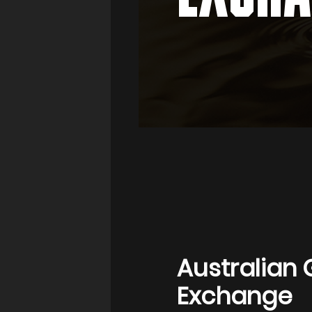
Australian 
Exchange