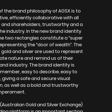
of the brand philosophy of AGSX is to
ive, efficiently collaborative with all
 and shareholders, trustworthy and a
the industry. In the new brand identity
he two rectangles constitute a “super
epresenting the “door of wealth”. The
 gold and silver are used to represent
ate nature and remind us of their
nd industry. The brand identity is
emember, easy to describe, easy to
 giving a safe and secure visual
, as well as a bold and trustworthy
mperament.
(Australian Gold and Silver Exchange)
ading platform is an important section