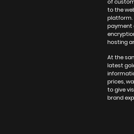
of custo
to the web
platform.
payment g
encrypti
hosting ar
At the sa
latest gol
informatio
prices, wa
to give vi
brand exp