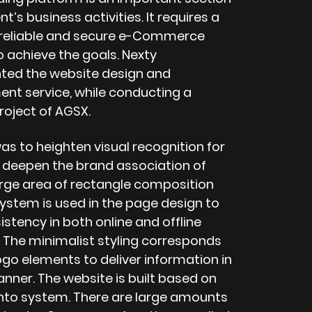
ent’s business activities. It requires a
 reliable and secure e-Commerce
o achieve the goals. Nexty
ed the website design and
nt service, while conducting a
roject of AGSX.
as to heighten visual recognition for
 deepen the brand association of
arge area of rectangle composition
system is used in the page design to
stency in both online and offline
The minimalist styling corresponds
ogo elements to deliver information in
nner. The website is built based on
to system. There are large amounts