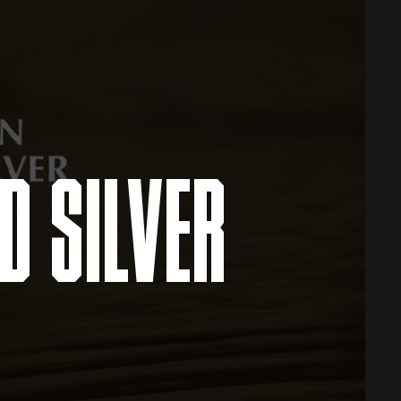
D SILVER