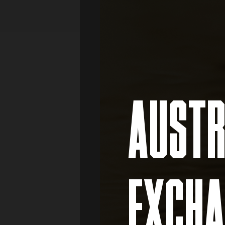
Media
Real Estate
Retail
AUSTR
EXCHA