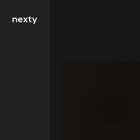
Filter by type 
Education
Finance
FMCG
Health
Hospitality
IT and
Telecommunicat