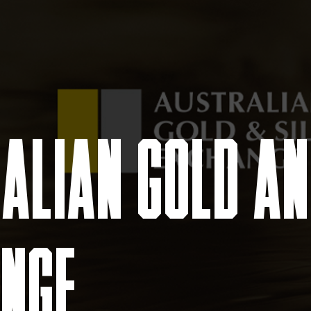
ALIAN GOLD AN
NGE