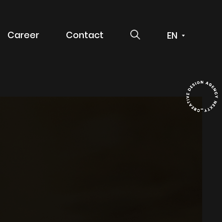
SEARCH
Career
Contact
 service
g