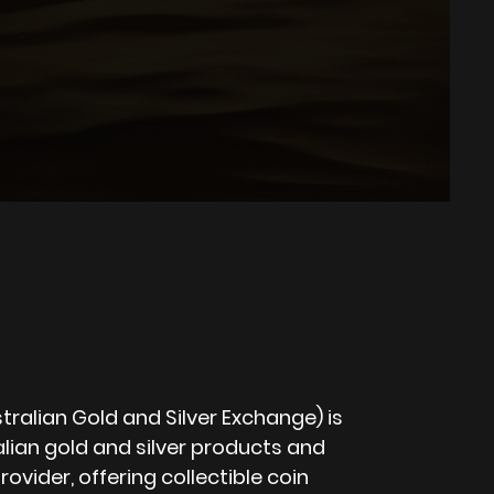
ralian Gold and Silver Exchange) is
lian gold and silver products and
rovider, offering collectible coin