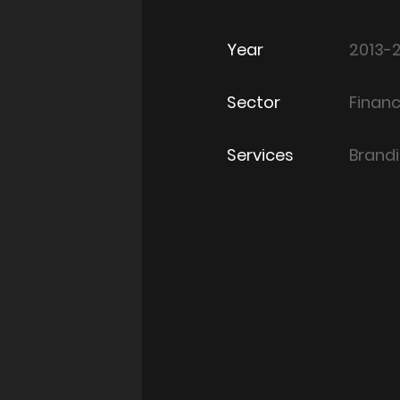
Year
2013-
Sector
Finan
Services
Brand