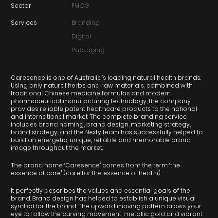
Sector
FMCG
Services
Branding
Digital
Packaging
Caresence is one of Australia’s leading natural health brands.
Using only natural herbs and raw materials, combined with
traditional Chinese medicine formulas and modern
pharmaceutical manufacturing technology, the company
provides reliable patent healthcare products to the national
and international market. The complete branding service
includes brand naming, brand design, marketing strategy,
brand strategy, and the Nexty team has successfully helped to
build an energetic, unique, reliable and memorable brand
image throughout the market.
The brand name ‘Caresence’ comes from the term ‘the
essence of care’ (care for the essence of health).
It perfectly describes the values and essential goals of the
brand. Brand design has helped to establish a unique visual
symbol for the brand. The upward moving pattern draws your
eye to follow the curving movement; metallic gold and vibrant