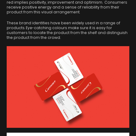
red implies positivity, improvement and optimism. Consumers
receive positive energy and a sense of reliability from their
product from this visual arrangement.
These brand identities have been widely used in a range of
products. Eye-catching colours make sure it is easy for
customers to locate the product from the shelf and distinguish
the product from the crowd.