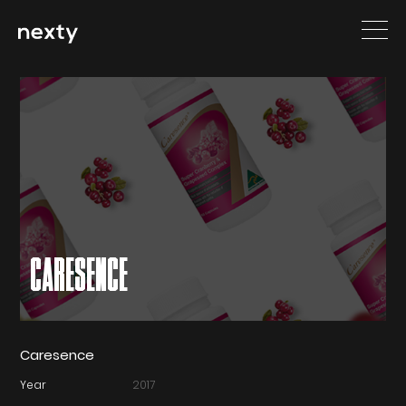
CARESENCE
Caresence
Year
2017