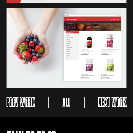
PREV WORK
ALL
NEXT WORK