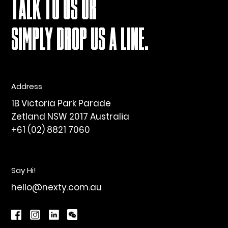
TALK TO US OR
SIMPLY DROP US A LINE.
Address
1B Victoria Park Parade
Zetland NSW 2017 Australia
+61 (02) 8821 7060
Say Hi!
hello@nexty.com.au