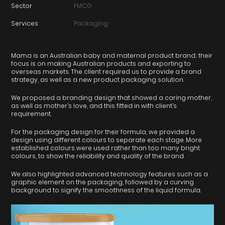
Sector
FMCG
Services
Packaging
Mama is an Australian baby and maternal product brand; their
focus is on making Australian products and exporting to
overseas markets. The client required us to provide a brand
strategy, as well as a new product packaging solution.
We proposed a branding design that showed a caring mother,
as well as mother’s love, and this fitted in with client’s
requirement.
For the packaging design for their formula, we provided a
design using different colours to separate each stage. More
established colours were used rather than too many bright
colours, to show the reliability and quality of the brand.
We also highlighted advanced technology features such as a
graphic element on the packaging, followed by a curving
background to signify the smoothness of the liquid formula.