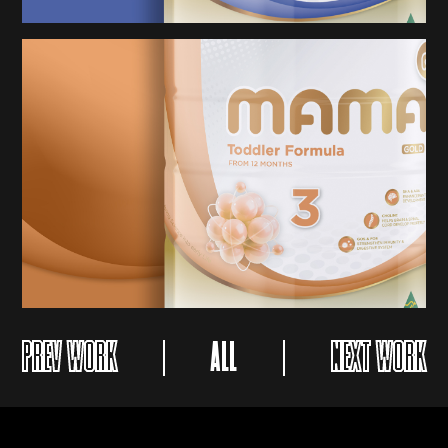
PREV WORK
ALL
NEXT WORK