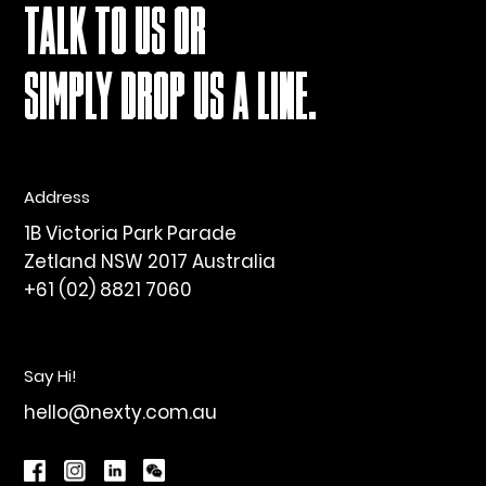
TALK TO US OR
SIMPLY DROP US A LINE.
Address
1B Victoria Park Parade
Zetland NSW 2017 Australia
+61 (02) 8821 7060
Say Hi!
hello@nexty.com.au