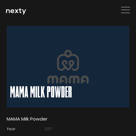
MAMA MILK POWDER
MAMA Milk Powder
Year
2017