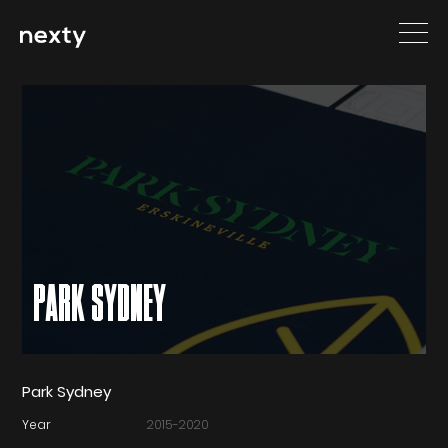
PARK SYDNEY
Park Sydney
Year
2015-2020