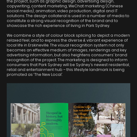
the project, such as graphic design, advertising design,
copywriting, content marketing, WeChat marketing (Chinese
social media), animation, video production, digital and IT
solutions. The design collateral is used in a number of media to
constitute a strong visual recognition of the brand and to
showcase the rich experience of living in Park Sydney.
We combine a style of colour block splicing to depict a modern
relaxed feel, and to express the diverse & vibrant experience of
local life in Erskineville. The visual recognition system not only
becomes an effective medium of images, renderings and key
advertising information, but also heightens consumers’ brand
recognition of the project. The marketing is designed to inform
consumers that Park Sydney will be Sydney’s newest residential,
retail and entertainment hub – this lifestyle landmark is being
promoted as ‘The New Local’.