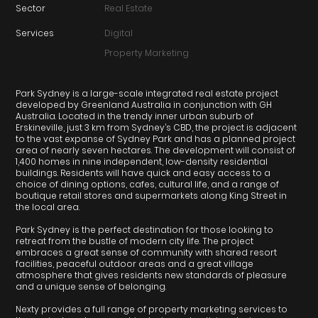
Sector
Real Estate
Services
Digital
Property Marketing
Park Sydney is a large-scale integrated real estate project
developed by Greenland Australia in conjunction with GH
Australia. Located in the trendy inner urban suburb of
Erskineville, just 3 km from Sydney’s CBD, the project is adjacent
to the vast expanse of Sydney Park and has a planned project
area of nearly seven hectares. The development will consist of
1,400 homes in nine independent, low-density residential
buildings. Residents will have quick and easy access to a
choice of dining options, cafes, cultural life, and a range of
boutique retail stores and supermarkets along King Street in
the local area.
Park Sydney is the perfect destination for those looking to
retreat from the bustle of modern city life. The project
embraces a great sense of community with shared resort
facilities, peaceful outdoor areas and a great village
atmosphere that gives residents new standards of pleasure
and a unique sense of belonging.
Nexty provides a full range of property marketing services to