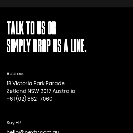
TALK TO US OR
SIMPLY DROP US A LINE.
Address
1B Victoria Park Parade
Zetland NSW 2017 Australia
+61 (02) 8821 7060
Say Hi!
hello@nexty.com.au