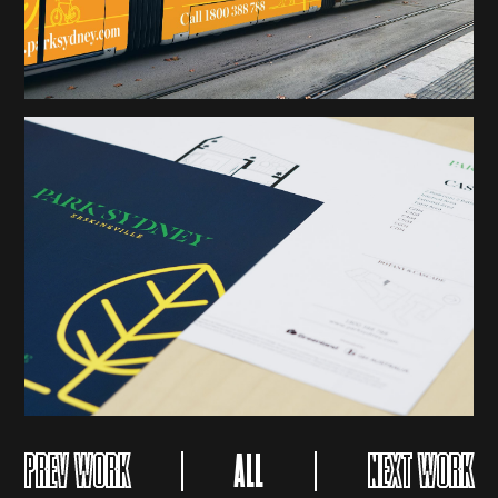
PREV WORK
ALL
NEXT WORK