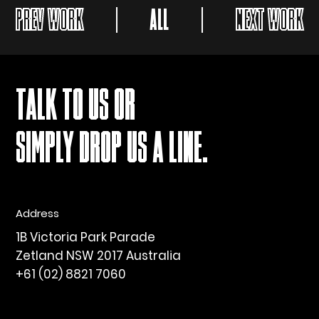
PREV WORK
ALL
NEXT WORK
TALK TO US OR
SIMPLY DROP US A LINE.
Address
1B Victoria Park Parade
Zetland NSW 2017 Australia
+61 (02) 8821 7060