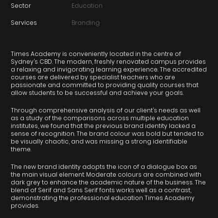
Sector
Education
Services
Branding
Times Academy is conveniently located in the centre of
Sydney’s CBD. The modern, freshly renovated campus provides
a relaxing and invigorating learning experience. The accredited
courses are delivered by specialist teachers who are
passionate and committed to providing quality courses that
allow students to be successful and achieve your goals.
Through comprehensive analysis of our client’s needs as well
as a study of the comparisons across multiple education
institutes, we found that the previous brand identity lacked a
sense of recognition. The brand colour was bold but tended to
be visually chaotic, and was missing a strong identifiable
theme.
The new brand identity adopts the icon of a dialogue box as
the main visual element. Moderate colours are combined with
dark grey to enhance the academic nature of the business. The
blend of Serif and Sans Serif fonts works well as a contrast,
demonstrating the professional education Times Academy
provides.