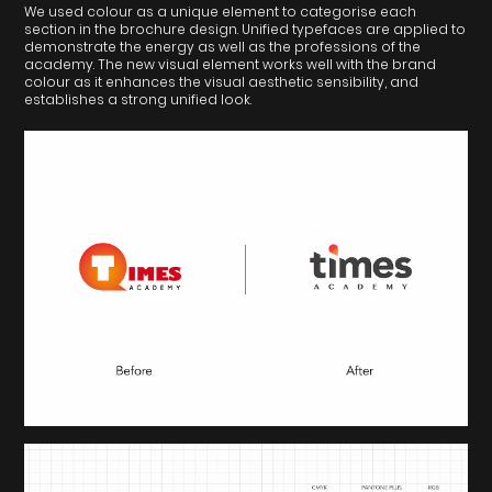
We used colour as a unique element to categorise each
section in the brochure design. Unified typefaces are applied to
demonstrate the energy as well as the professions of the
academy. The new visual element works well with the brand
colour as it enhances the visual aesthetic sensibility, and
establishes a strong unified look.