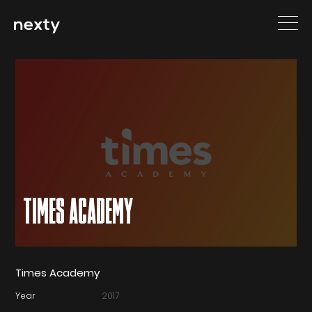
TIMES ACADEMY
Times Academy
Year
2017