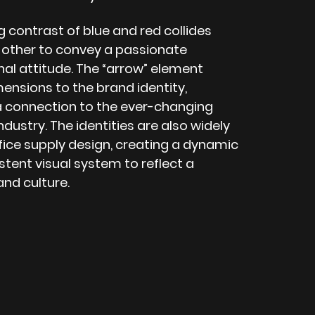
 contrast of blue and red collides
 other to convey a passionate
nal attitude. The “arrow” element
ensions to the brand identity,
a connection to the ever-changing
industry. The identities are also widely
fice supply design, creating a dynamic
tent visual system to reflect a
and culture.