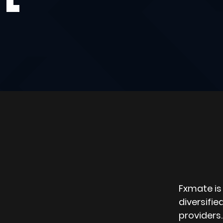
Fxmate is 
diversifie
providers.