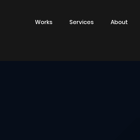
Works
Services
About
of sector
Filter by type of
Advertising
Branding
Digital
Packaging
Property Marketin
ions