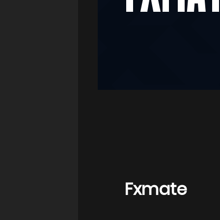
Fxmate