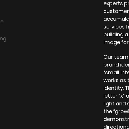
experts p
customers
accumulati
ce
services 
building 
ing
image for
Our team a
brand iden
“small inte
works as t
identity. 
letter “x
light and
the “growi
demonstrat
directiona