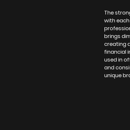
The strong
with each
professio
brings dim
creating 
financial 
used in of
and consis
unique br