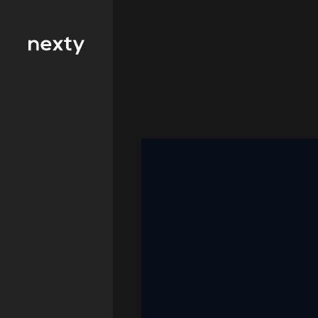
Filter by type 
Education
Finance
FMCG
Health
Hospitality
IT and
Telecommunicat