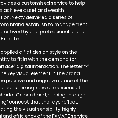
rovides a customised service to help
 achieve asset and wealth
on. Nexty delivered a series of
from brand establish to management,
a trustworthy and professional brand
 Fxmate.
pplied a flat design style on the
tity to fit in with the demand for
rface” digital interaction. The letter “x”
he key visual element in the brand
The positive and negative space of the
” appears through the dimensions of
 shade. On one hand, running through
ng” concept that the rays reflect,
ing the visual sensibility, highly
l and efficiency of the FXMATE service.