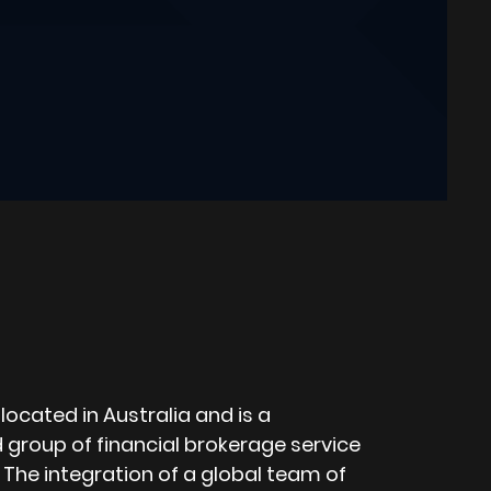
located in Australia and is a
d group of financial brokerage service
 The integration of a global team of