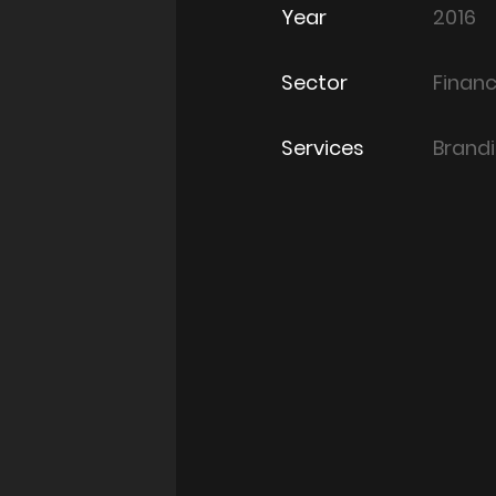
Year
2016
Sector
Finan
Services
Brand