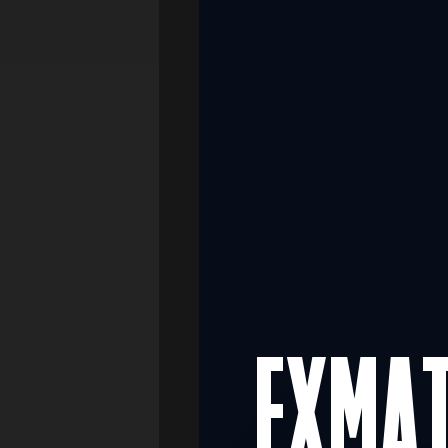
Media
Real Estate
Retail
FXMA