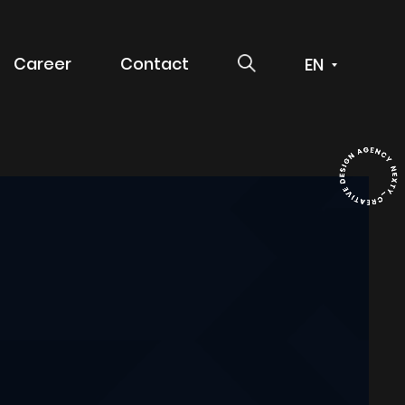
SEARCH
Career
Contact
 service
g